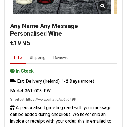
Any Name Any Message
Personalised Wine
€19.95
Info
Shipping
Reviews
In Stock
Est. Delivery (Ireland):
1-2 Days
(more)
Model: 361-003-PW
Shortcut:
https://www.gifts.ie/g/6704
A personalised greeting card with your message
can be added during checkout. We never ship an
invoice or receipt with your order, this is emailed to