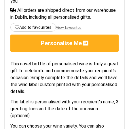
you.
All orders are shipped direct from our warehouse
in Dublin, including all personalised gifts.
Add to favourites
View favourites
Personalise Me
This novel bottle of personalised wine is truly a great
gift to celebrate and commemorate your recipient's
occasion. Simply complete the details and we'll have
the wine label custom printed with your personalised
details.
The label is personalised with your recipient's name, 3
greeting lines and the date of the occasion
(optional).
You can choose your wine variety. You can also