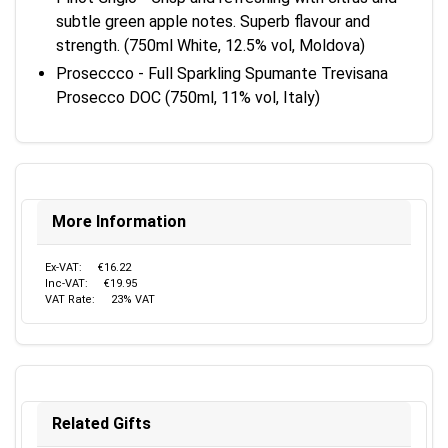
subtle green apple notes. Superb flavour and
strength. (750ml White, 12.5% vol, Moldova)
Proseccco - Full Sparkling Spumante Trevisana
Prosecco DOC (750ml, 11% vol, Italy)
More Information
Ex-VAT:
€16.22
Inc-VAT:
€19.95
VAT Rate:
23% VAT
Related Gifts