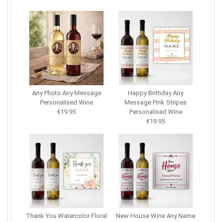
Any Photo Any Message
Happy Birthday Any
Personalised Wine
Message Pink Stripes
€19.95
Personalised Wine
€19.95
Thank You Watercolor Floral
New House Wine Any Name