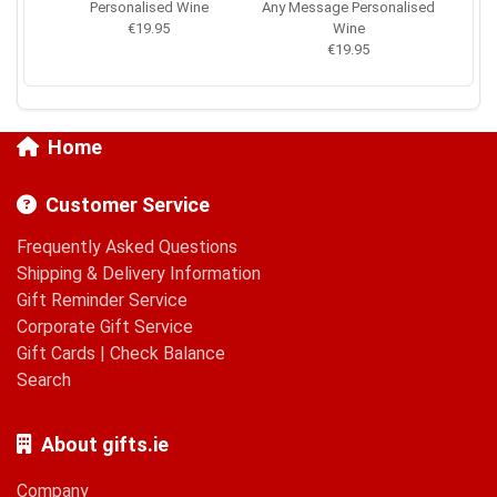
Personalised Wine
Any Message Personalised
€19.95
Wine
€19.95
Home
Customer Service
Frequently Asked Questions
Shipping & Delivery Information
Gift Reminder Service
Corporate Gift Service
Gift Cards
|
Check Balance
Search
About gifts.ie
Company