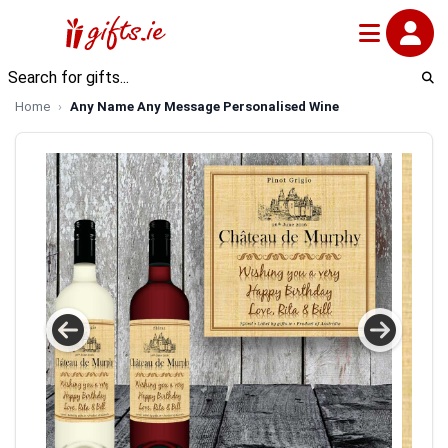
Home
Any Name Any Message Personalised Wine