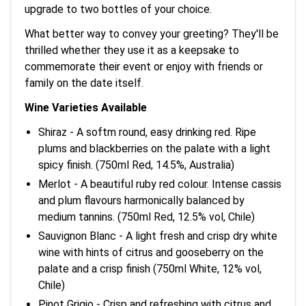
upgrade to two bottles of your choice.
What better way to convey your greeting? They'll be
thrilled whether they use it as a keepsake to
commemorate their event or enjoy with friends or
family on the date itself.
Wine Varieties Available
Shiraz - A softm round, easy drinking red. Ripe
plums and blackberries on the palate with a light
spicy finish. (750ml Red, 14.5%, Australia)
Merlot - A beautiful ruby red colour. Intense cassis
and plum flavours harmonically balanced by
medium tannins. (750ml Red, 12.5% vol, Chile)
Sauvignon Blanc - A light fresh and crisp dry white
wine with hints of citrus and gooseberry on the
palate and a crisp finish (750ml White, 12% vol,
Chile)
Pinot Grigio - Crisp and refreshing with citrus and