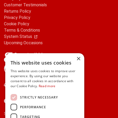
Customer Testimonials
Returns Policy
Privacy Policy
Cookie Policy
Terms & Conditions
System Status
Upcoming Occasions
×
This website uses cookies
gifts.ie is a member of Repak
This website uses cookies to improve user
experience. By using our website you
consent to all cookies in accordance with
Contact Us
our Cookie Policy.
Read more
STRICTLY NECESSARY
PERFORMANCE
Secure payments via:
TARGETING