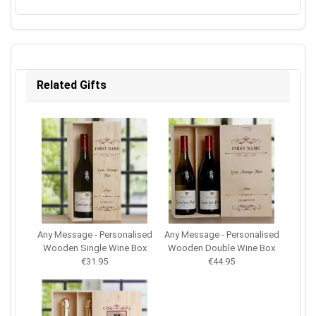
Related Gifts
Any Message - Personalised
Any Message - Personalised
Wooden Single Wine Box
Wooden Double Wine Box
€31.95
€44.95