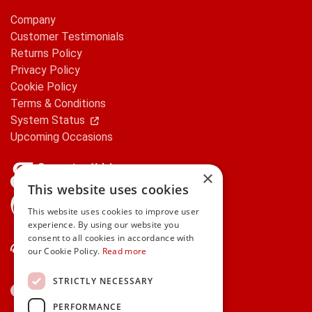
Company
Customer Testimonials
Returns Policy
Privacy Policy
Cookie Policy
Terms & Conditions
System Status
Upcoming Occasions
×
This website uses cookies
gifts.ie is a member of Repak
This website uses cookies to improve user
experience. By using our website you
consent to all cookies in accordance with
Contact Us
our Cookie Policy.
Read more
STRICTLY NECESSARY
PERFORMANCE