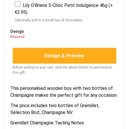
Lily O'Briens 5-Choc Petit Indulgence 46g (+
€2.95)
Optionally add in a small box of chocolates.
Design
Required
Design & Preview
Before adding to your cart, click the above button to personalise
this gift.
This personalised wooden box with two bottles of
Champagne makes the perfect gift for any occasion.
The price includes two bottles of Gremillet,
Séléction Brut, Champagne NV.
Gremillet Champagne Tasting Notes: