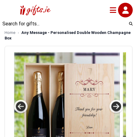
Home
Any Message - Personalised Double Wooden Champagne
Box