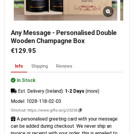
Any Message - Personalised Double
Wooden Champagne Box
€129.95
Info
Shipping
Reviews
In Stock
Est. Delivery (Ireland):
1-2 Days
(more)
Model: 1028-118-02-03
Shortcut:
https://www.gifts.ie/g/25256
A personalised greeting card with your message
can be added during checkout. We never ship an
invoice or receipt with your order, this is emailed to