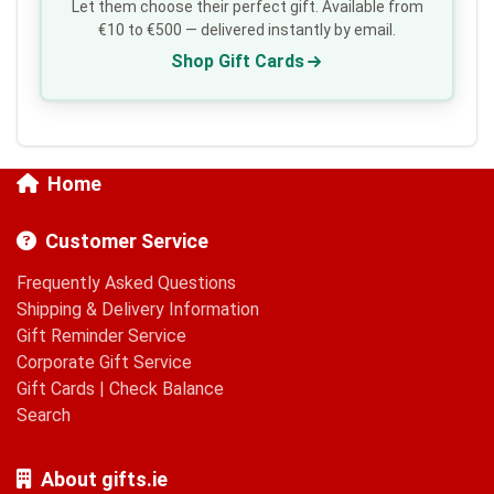
Let them choose their perfect gift. Available from
€10 to €500 — delivered instantly by email.
Shop Gift Cards
Home
Customer Service
Frequently Asked Questions
Shipping & Delivery Information
Gift Reminder Service
Corporate Gift Service
Gift Cards
|
Check Balance
Search
About gifts.ie