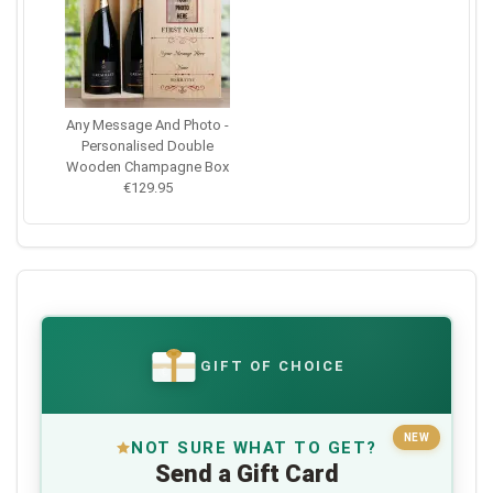
Any Message And Photo -
Personalised Double
Wooden Champagne Box
€129.95
GIFT OF CHOICE
€
NEW
NOT SURE WHAT TO GET?
Send a Gift Card