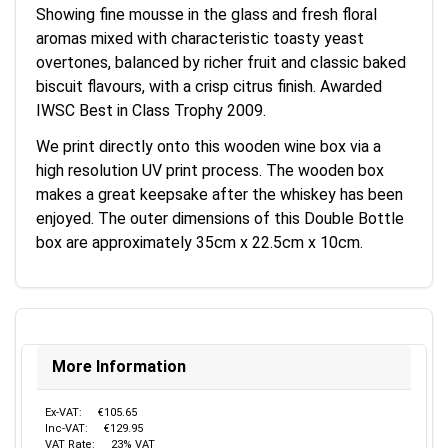
Showing fine mousse in the glass and fresh floral
aromas mixed with characteristic toasty yeast
overtones, balanced by richer fruit and classic baked
biscuit flavours, with a crisp citrus finish. Awarded
IWSC Best in Class Trophy 2009.
We print directly onto this wooden wine box via a
high resolution UV print process. The wooden box
makes a great keepsake after the whiskey has been
enjoyed. The outer dimensions of this Double Bottle
box are approximately 35cm x 22.5cm x 10cm.
More Information
Ex-VAT:
€105.65
Inc-VAT:
€129.95
VAT Rate:
23% VAT