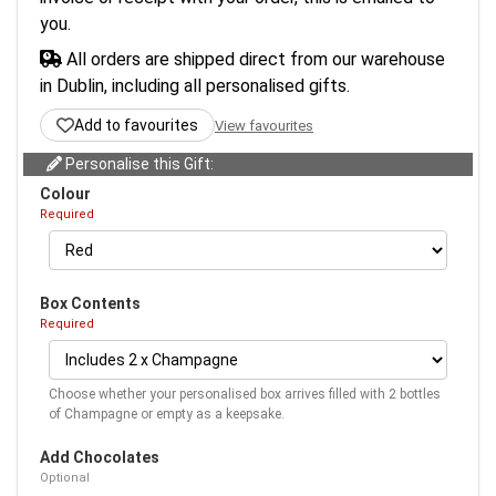
you.
All orders are shipped direct from our warehouse
in Dublin, including all personalised gifts.
Add to favourites
View favourites
Personalise this Gift:
Colour
Required
Box Contents
Required
Choose whether your personalised box arrives filled with 2 bottles
of Champagne or empty as a keepsake.
Add Chocolates
Optional