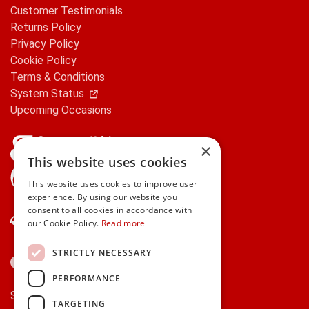
Customer Testimonials
Returns Policy
Privacy Policy
Cookie Policy
Terms & Conditions
System Status
Upcoming Occasions
×
This website uses cookies
gifts.ie is a member of Repak
This website uses cookies to improve user
experience. By using our website you
consent to all cookies in accordance with
Contact Us
our Cookie Policy.
Read more
STRICTLY NECESSARY
PERFORMANCE
Secure payments via:
TARGETING