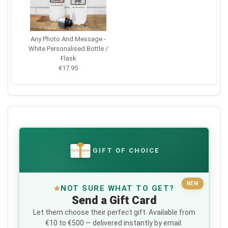
Any Photo And Message -
White Personalised Bottle /
Flask
€17.95
GIFT OF CHOICE
€
NEW
NOT SURE WHAT TO GET?
Send a Gift Card
Let them choose their perfect gift. Available from
€10 to €500 — delivered instantly by email.