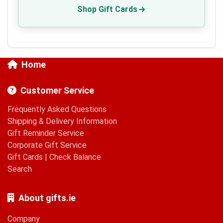
Shop Gift Cards
Home
Customer Service
Frequently Asked Questions
Shipping & Delivery Information
Gift Reminder Service
Corporate Gift Service
Gift Cards
|
Check Balance
Search
About gifts.ie
Company