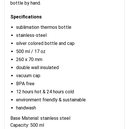
bottle by hand.
Specifications
sublimation thermos bottle
stainless-steel
silver colored bottle and cap
500 ml / 17 oz
260 x 70 mm
double wall insulated
vacuum cap
BPA free
12 hours hot & 24 hours cold
environment friendly & sustainable
handwash
Base Material: stainless steel
Capacity: 500 ml