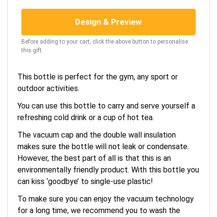
Design & Preview
Before adding to your cart, click the above button to personalise
this gift.
This bottle is perfect for the gym, any sport or
outdoor activities.
You can use this bottle to carry and serve yourself a
refreshing cold drink or a cup of hot tea.
The vacuum cap and the double wall insulation
makes sure the bottle will not leak or condensate.
However, the best part of all is that this is an
environmentally friendly product. With this bottle you
can kiss ‘goodbye’ to single-use plastic!
To make sure you can enjoy the vacuum technology
for a long time, we recommend you to wash the