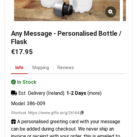
Any Message - Personalised Bottle /
Flask
€17.95
Info
Shipping
Reviews
In Stock
Est. Delivery (Ireland):
1-2 Days
(more)
Model: 386-009
Shortcut:
https://www.gifts.ie/g/26164
A personalised greeting card with your message
can be added during checkout. We never ship an
invoice or receipt with your order, this is emailed to