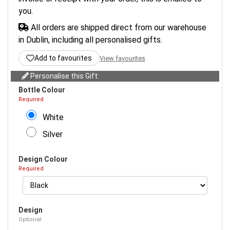
you.
All orders are shipped direct from our warehouse
in Dublin, including all personalised gifts.
Add to favourites
View favourites
Personalise this Gift:
Bottle Colour
Required
White
Silver
Design Colour
Required
Design
Optional