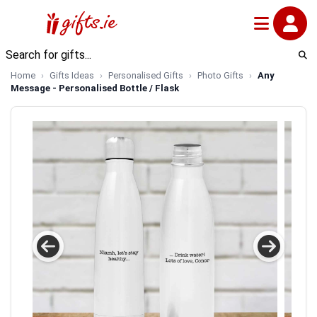
Home
Gifts Ideas
Personalised Gifts
Photo Gifts
Any
Message - Personalised Bottle / Flask