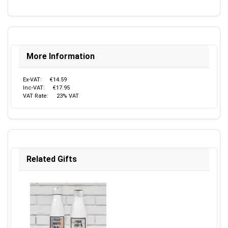
More Information
Ex-VAT:
€14.59
Inc-VAT:
€17.95
VAT Rate:
23% VAT
Related Gifts