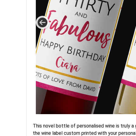
This novel bottle of personalised wine is truly 
the wine label custom printed with your personal