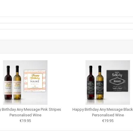
 Birthday Any Message Pink Stripes
Happy Birthday Any Message Blac
Personalised Wine
Personalised Wine
€19.95
€19.95