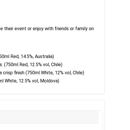
their event or enjoy with friends or family on
750ml Red, 14.5%, Australia)
. (750ml Red, 12.5% vol, Chile)
 crisp finish (750ml White, 12% vol, Chile)
0ml White, 12.5% vol, Moldova)