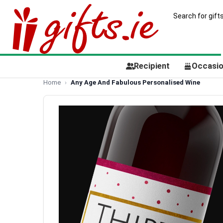
Recipient
Occasi
Home
Any Age And Fabulous Personalised Wine