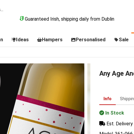
Guaranteed Irish, shipping daily from Dublin
on
Ideas
Hampers
Personalised
Sale
Any Age An
Info
Shippi
In Stock
Est. Delivery 
Model: 361-066