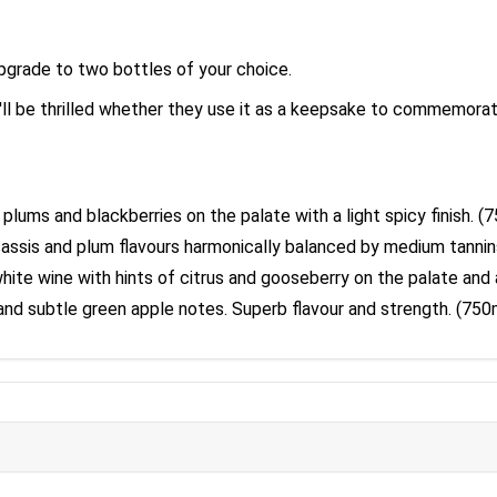
upgrade to two bottles of your choice.
l be thrilled whether they use it as a keepsake to commemorate 
 plums and blackberries on the palate with a light spicy finish. (
 cassis and plum flavours harmonically balanced by medium tannins
white wine with hints of citrus and gooseberry on the palate and a
s and subtle green apple notes. Superb flavour and strength. (75