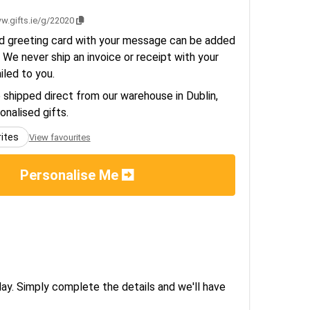
w.gifts.ie/g/22020
d greeting card with your message can be added
 We never ship an invoice or receipt with your
ailed to you.
e shipped direct from our warehouse in Dublin,
sonalised gifts.
rites
View favourites
Personalise Me
day. Simply complete the details and we'll have