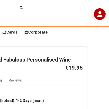
Cards
Corporate
d Fabulous Personalised Wine
€19.95
ng
Reviews
(Ireland):
1-2 Days
(more)