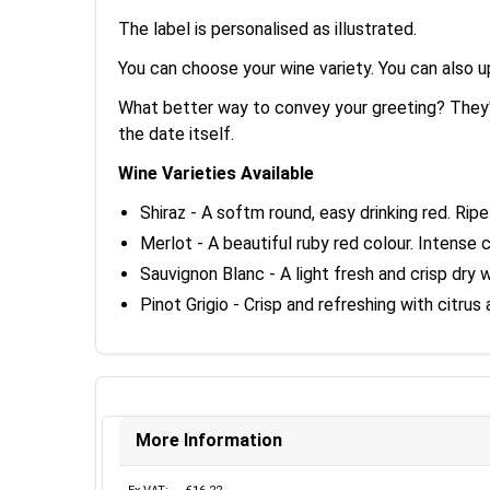
The label is personalised as illustrated.
You can choose your wine variety. You can also 
What better way to convey your greeting? They'l
the date itself.
Wine Varieties Available
Shiraz - A softm round, easy drinking red. Ripe
Merlot - A beautiful ruby red colour. Intense
Sauvignon Blanc - A light fresh and crisp dry 
Pinot Grigio - Crisp and refreshing with citru
More Information