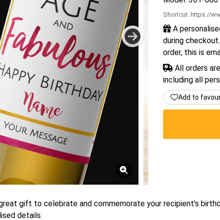
Shortcut:
https://ww
A personalise
during checkout.
order, this is em
All orders ar
including all per
Add to favou
a great gift to celebrate and commemorate your recipient's birth
ised details.