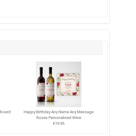
kboard
Happy Birthday Any Name Any Message
Roses Personalised Wine
€19.95