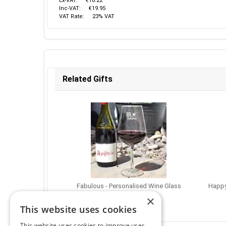
Ex-VAT:
€16.22
Inc-VAT:
€19.95
VAT Rate:
23% VAT
Related Gifts
Fabulous - Personalised Wine Glass
Happy
€16.95
×
This website uses cookies
This website uses cookies to improve user