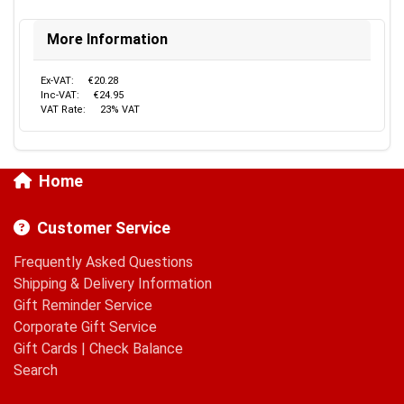
More Information
Ex-VAT:
€20.28
Inc-VAT:
€24.95
VAT Rate:
23% VAT
Home
Customer Service
Frequently Asked Questions
Shipping & Delivery Information
Gift Reminder Service
Corporate Gift Service
Gift Cards
|
Check Balance
Search