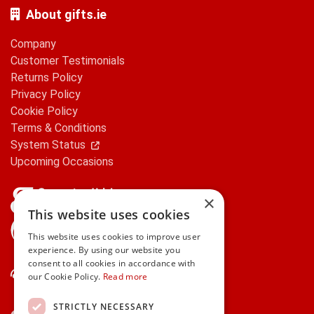
About gifts.ie
Company
Customer Testimonials
Returns Policy
Privacy Policy
Cookie Policy
Terms & Conditions
System Status
Upcoming Occasions
×
This website uses cookies
gifts.ie is a member of Repak
This website uses cookies to improve user
experience. By using our website you
consent to all cookies in accordance with
Contact Us
our Cookie Policy.
Read more
STRICTLY NECESSARY