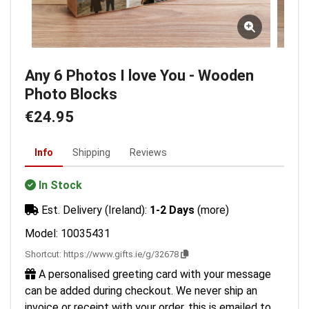
Any 6 Photos I love You - Wooden
Photo Blocks
€24.95
Info
Shipping
Reviews
In Stock
Est. Delivery (Ireland):
1-2 Days
(more)
Model: 10035431
Shortcut:
https://www.gifts.ie/g/32678
A personalised greeting card with your message
can be added during checkout. We never ship an
invoice or receipt with your order, this is emailed to