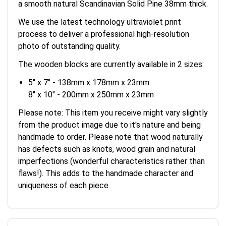
a smooth natural Scandinavian Solid Pine 38mm thick.
We use the latest technology ultraviolet print
process to deliver a professional high-resolution
photo of outstanding quality.
The wooden blocks are currently available in 2 sizes:
5" x 7" - 138mm x 178mm x 23mm
8" x 10" - 200mm x 250mm x 23mm
Please note: This item you receive might vary slightly
from the product image due to it's nature and being
handmade to order. Please note that wood naturally
has defects such as knots, wood grain and natural
imperfections (wonderful characteristics rather than
flaws!). This adds to the handmade character and
uniqueness of each piece.