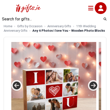
Home
Gifts by Occasion
Anniversary Gifts
11th Wedding
Anniversary Gifts
Any 6 Photos I love You - Wooden Photo Blocks