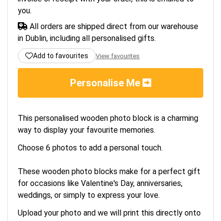
you.
All orders are shipped direct from our warehouse
in Dublin, including all personalised gifts.
Add to favourites
View favourites
Personalise Me
This personalised wooden photo block is a charming
way to display your favourite memories.
Choose 6 photos to add a personal touch.
These wooden photo blocks make for a perfect gift
for occasions like Valentine's Day, anniversaries,
weddings, or simply to express your love.
Upload your photo and we will print this directly onto