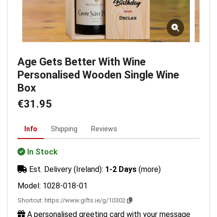
Age Gets Better With Wine
Personalised Wooden Single Wine
Box
€31.95
Info
Shipping
Reviews
In Stock
Est. Delivery (Ireland):
1-2 Days
(more)
Model: 1028-018-01
Shortcut:
https://www.gifts.ie/g/10302
A personalised greeting card with your message