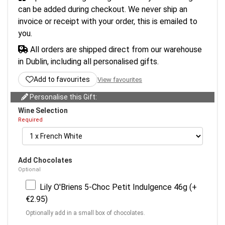
can be added during checkout. We never ship an
invoice or receipt with your order, this is emailed to
you.
All orders are shipped direct from our warehouse
in Dublin, including all personalised gifts.
Add to favourites
View favourites
Personalise this Gift:
Wine Selection
Required
Add Chocolates
Optional
Lily O'Briens 5-Choc Petit Indulgence 46g (+
€2.95)
Optionally add in a small box of chocolates.