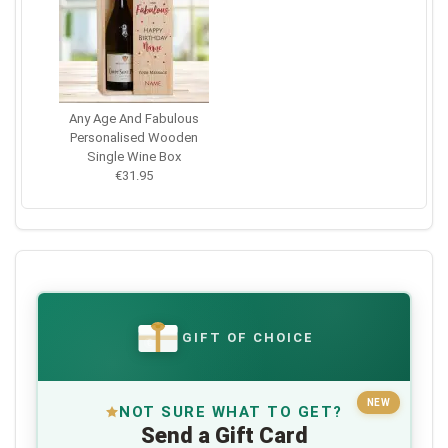
Any Age And Fabulous
Personalised Wooden
Single Wine Box
€31.95
GIFT OF CHOICE
€
NEW
NOT SURE WHAT TO GET?
Send a Gift Card