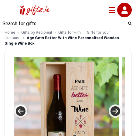
Home
Gifts by Recipient
Gifts for Him
Gifts for your
Husband
Age Gets Better With Wine Personalised Wooden
Single Wine Box