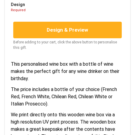
Design
Required
Design & Preview
Before adding to your cart, click the above button to personalise
this gift.
This personalised wine box with a bottle of wine
makes the perfect gift for any wine drinker on their
birthday.
The price includes a bottle of your choice (French
Red, French White, Chilean Red, Chilean White or
Italian Prosecco).
We print directly onto this wooden wine box via a
high resolution UV print process. The wooden box
makes a great keepsake after the contents have