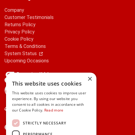
Company
Customer Testimonials
Returns Policy
Privacy Policy
Cookie Policy
Terms & Conditions
System Status
Upcoming Occasions
×
This website uses cookies
gifts.ie is a member of Repak
This website uses cookies to improve user
experience. By using our website you
consent to all cookies in accordance with
Contact Us
our Cookie Policy.
Read more
STRICTLY NECESSARY
PERFORMANCE