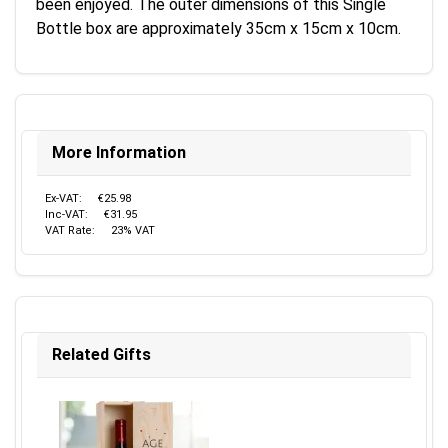
been enjoyed. The outer dimensions of this Single
Bottle box are approximately 35cm x 15cm x 10cm.
More Information
Ex-VAT:
€25.98
Inc-VAT:
€31.95
VAT Rate:
23% VAT
Related Gifts