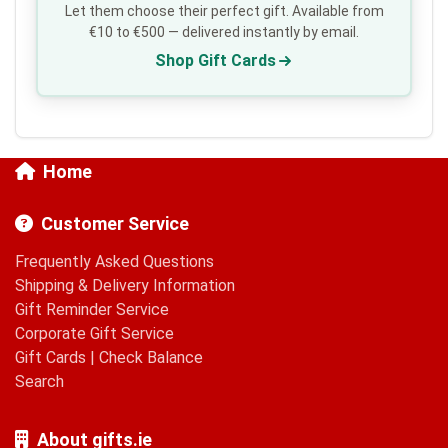
Let them choose their perfect gift. Available from
€10 to €500 — delivered instantly by email.
Shop Gift Cards
Home
Customer Service
Frequently Asked Questions
Shipping & Delivery Information
Gift Reminder Service
Corporate Gift Service
Gift Cards
|
Check Balance
Search
About gifts.ie