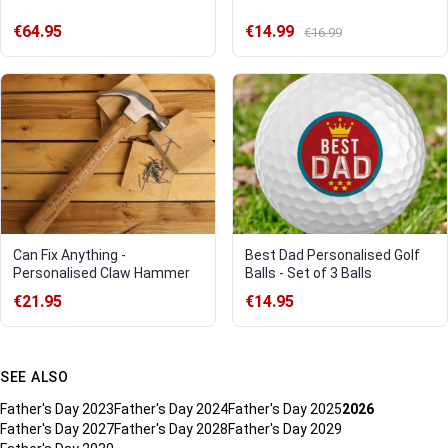
€64.95
€14.99
€16.99
Can Fix Anything -
Best Dad Personalised Golf
Personalised Claw Hammer
Balls - Set of 3 Balls
€21.95
€14.95
SEE ALSO
Father's Day 2023
Father's Day 2024
Father's Day 2025
2026
Father's Day 2027
Father's Day 2028
Father's Day 2029