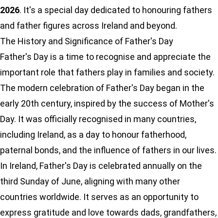
2026
. It's a special day dedicated to honouring fathers
and father figures across Ireland and beyond.
The History and Significance of Father's Day
Father's Day is a time to recognise and appreciate the
important role that fathers play in families and society.
The modern celebration of Father's Day began in the
early 20th century, inspired by the success of Mother's
Day. It was officially recognised in many countries,
including Ireland, as a day to honour fatherhood,
paternal bonds, and the influence of fathers in our lives.
In Ireland, Father's Day is celebrated annually on the
third Sunday of June, aligning with many other
countries worldwide. It serves as an opportunity to
express gratitude and love towards dads, grandfathers,