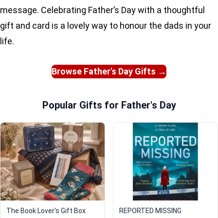
message. Celebrating Father’s Day with a thoughtful
gift and card is a lovely way to honour the dads in your
life.
Browse Father's Day Gifts →
Popular Gifts for Father's Day
The Book Lover's Gift Box
REPORTED MISSING