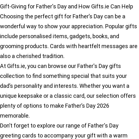
Gift-Giving for Father's Day and How Gifts.ie Can Help
Choosing the perfect gift for Father’s Day can be a
wonderful way to show your appreciation. Popular gifts
include personalised items, gadgets, books, and
grooming products. Cards with heartfelt messages are
also a cherished tradition.
At Gifts.ie, you can browse our
Father's Day gifts
collection to find something special that suits your
dad’s personality and interests. Whether you want a
unique keepsake or a classic card, our selection offers
plenty of options to make Father’s Day 2026
memorable.
Don’t forget to explore our range of
Father's Day
greeting cards
to accompany your gift with a warm