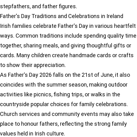
stepfathers, and father figures.
Father's Day Traditions and Celebrations in Ireland
Irish families celebrate Father's Day in various heartfelt
ways. Common traditions include spending quality time
together, sharing meals, and giving thoughtful gifts or
cards. Many children create handmade cards or crafts
to show their appreciation.
As Father's Day 2026 falls on the 21st of June, it also
coincides with the summer season, making outdoor
activities like picnics, fishing trips, or walks in the
countryside popular choices for family celebrations.
Church services and community events may also take
place to honour fathers, reflecting the strong family
values held in Irish culture.