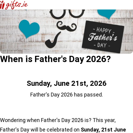
When is Father's Day 2026?
Sunday, June 21st, 2026
Father's Day 2026 has passed.
Wondering when Father's Day 2026 is? This year,
Father's Day will be celebrated on
Sunday, 21st June